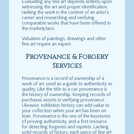
Evaluating any fine art depends entirely upon
witnessing the art and proper identification,
ranking the work in the context of an artist’s
career and researching and verifying
comparable works that have been offered in
the marketplace.
Valuation of paintings, drawings and other
fine art require an expert.
Provenance & Forgery
Services
Provenance is a record of ownership of a
work of art, used as a guide to authenticity or
quality. Like the title to a car, provenance is
the history of ownership. Keeping records of
purchases assists in verifying provenance.
Likewise, exhibition history can add value to
your collection when your art has been on
loan. Provenance is the one of the keystones
of proving authenticity, and a first resource
for detecting forgeries and reprints. Lacking
solid records of history, each piece of fine art