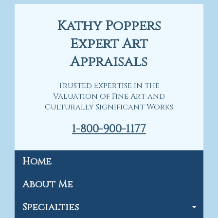
Kathy Poppers
Expert Art
Appraisals
Trusted Expertise in the
Valuation of Fine Art and
Culturally Significant Works
1-800-900-1177
Home
About Me
Specialties