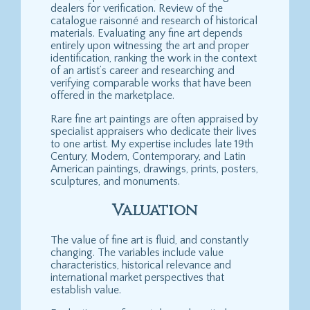
dealers for verification. Review of the
catalogue raisonné and research of historical
materials. Evaluating any fine art depends
entirely upon witnessing the art and proper
identification, ranking the work in the context
of an artist’s career and researching and
verifying comparable works that have been
offered in the marketplace.
Rare fine art paintings are often appraised by
specialist appraisers who dedicate their lives
to one artist. My expertise includes late 19th
Century, Modern, Contemporary, and Latin
American paintings, drawings, prints, posters,
sculptures, and monuments.
Valuation
The value of fine art is fluid, and constantly
changing. The variables include value
characteristics, historical relevance and
international market perspectives that
establish value.