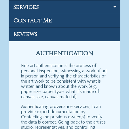
Services
Contact Me
Reviews
Authentication
Fine art authentication is the process of
personal inspection, witnessing a work of art
in person and verifying the characteristics of
the art work to be consistent with what is
written and known about the work (e.g.
paper size, paper type, what it’s made of,
canvas size, canvas material).
Authenticating provenance services, I can
provide expert documentation by:
Contacting the previous owner(s) to verify
the data is correct. Going back to the artist’s
studio, representatives, and controlling